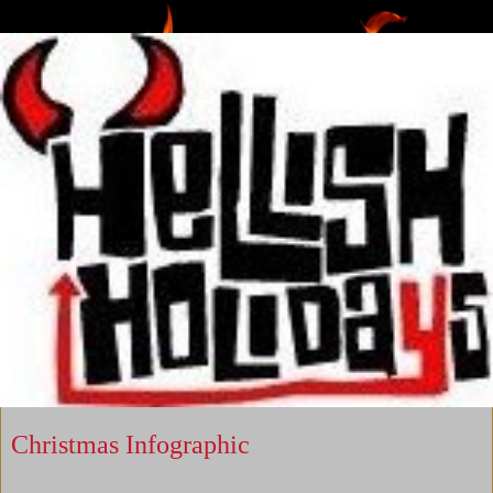
Christmas Infographic