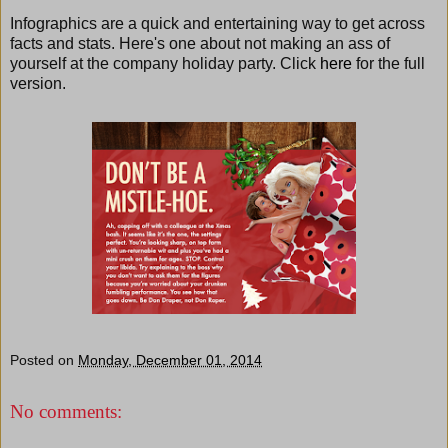
Infographics are a quick and entertaining way to get across
facts and stats. Here's one about not making an ass of
yourself at the company holiday party. Click
here
for the full
version.
Posted on
Monday, December 01, 2014
No comments: