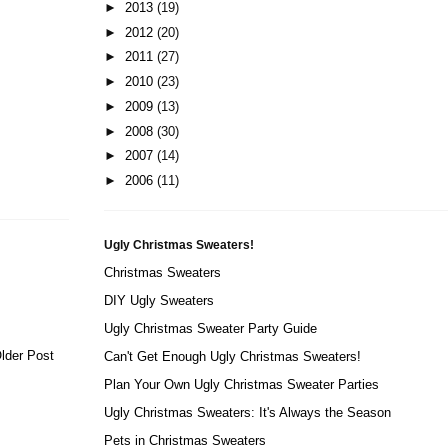
►
2013
(19)
►
2012
(20)
►
2011
(27)
►
2010
(23)
►
2009
(13)
►
2008
(30)
►
2007
(14)
►
2006
(11)
Ugly Christmas Sweaters!
Christmas Sweaters
DIY Ugly Sweaters
Ugly Christmas Sweater Party Guide
lder Post
Can't Get Enough Ugly Christmas Sweaters!
Plan Your Own Ugly Christmas Sweater Parties
Ugly Christmas Sweaters: It's Always the Season
Pets in Christmas Sweaters