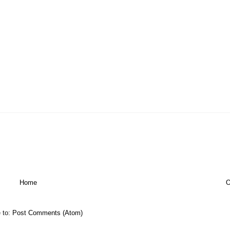
Home
O
 to:
Post Comments (Atom)