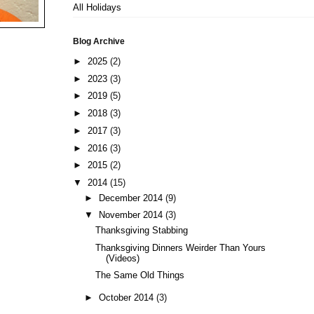
All Holidays
Blog Archive
►
2025
(2)
►
2023
(3)
►
2019
(5)
►
2018
(3)
►
2017
(3)
►
2016
(3)
►
2015
(2)
▼
2014
(15)
►
December 2014
(9)
▼
November 2014
(3)
Thanksgiving Stabbing
Thanksgiving Dinners Weirder Than Yours
(Videos)
The Same Old Things
►
October 2014
(3)