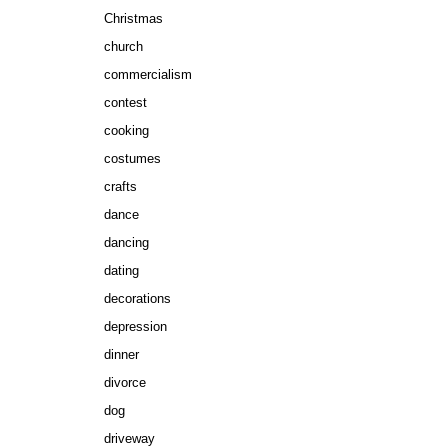
Christmas
church
commercialism
contest
cooking
costumes
crafts
dance
dancing
dating
decorations
depression
dinner
divorce
dog
driveway