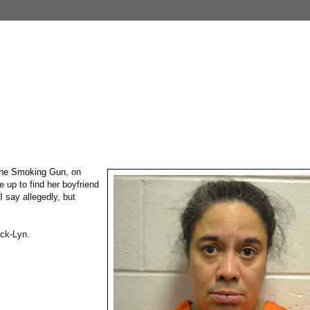
he Smoking Gun
, on
 up to find her boyfriend
I say allegedly, but
ack-Lyn.