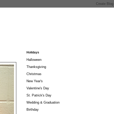
Holidays
Halloween
Thanksgiving
Christmas
New Year's
Valentine's Day
St. Patrick's Day
Wedding & Graduation
Birthday