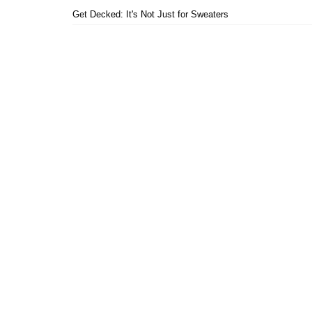
Get Decked: It's Not Just for Sweaters