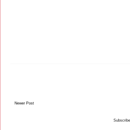
Newer Post
Subscribe