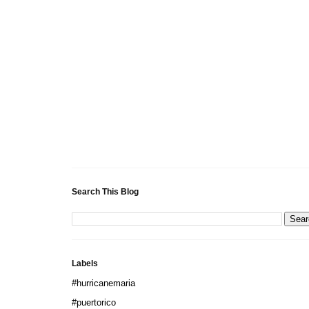
Search This Blog
Labels
#hurricanemaria
#puertorico