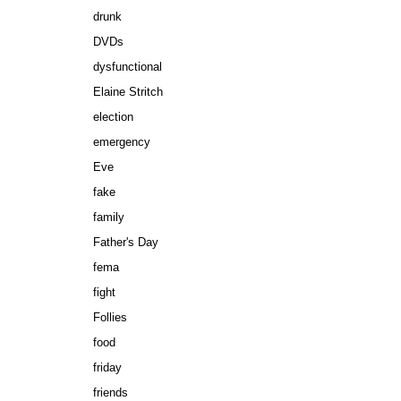
drunk
DVDs
dysfunctional
Elaine Stritch
election
emergency
Eve
fake
family
Father's Day
fema
fight
Follies
food
friday
friends