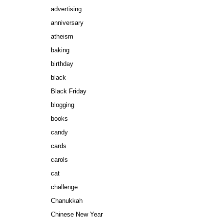
advertising
anniversary
atheism
baking
birthday
black
Black Friday
blogging
books
candy
cards
carols
cat
challenge
Chanukkah
Chinese New Year