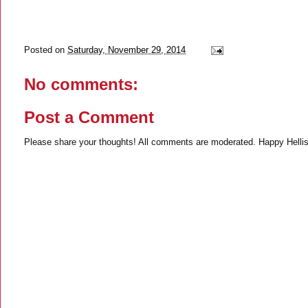
Posted on
Saturday, November 29, 2014
No comments:
Post a Comment
Please share your thoughts! All comments are moderated. Happy Hellis