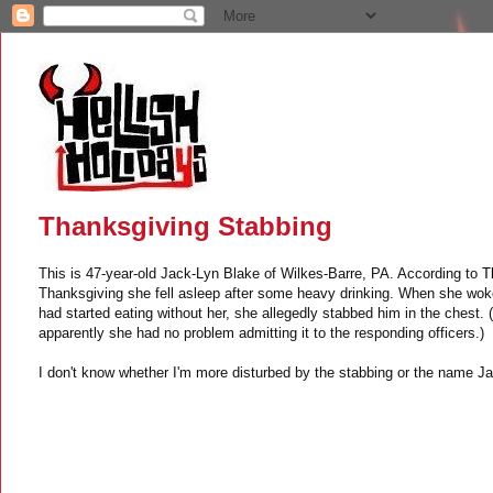
Thanksgiving Stabbing
This is 47-year-old Jack-Lyn Blake of Wilkes-Barre, PA. According to
T
Thanksgiving she fell asleep after some heavy drinking. When she woke
had started eating without her, she allegedly stabbed him in the chest. (
apparently she had no problem admitting it to the responding officers.)
I don't know whether I'm more disturbed by the stabbing or the name J