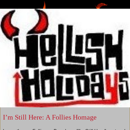
I’m Still Here: A Follies Homage