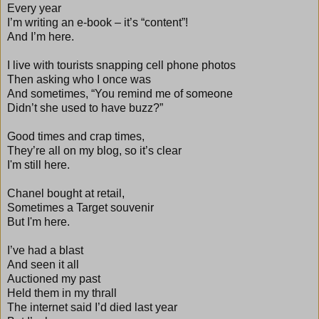
Every year
I’m writing an e-book – it’s “content”!
And I’m here.
I live with tourists snapping cell phone photos
Then asking who I once was
And sometimes, “You remind me of someone
Didn’t she used to have buzz?”
Good times and crap times,
They’re all on my blog, so it’s clear
I'm still here.
Chanel bought at retail,
Sometimes a Target souvenir
But I'm here.
I’ve had a blast
And seen it all
Auctioned my past
Held them in my thrall
The internet said I’d died last year