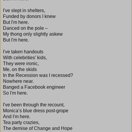
I've slept in shelters,
Funded by donors I knew
But I'm here.
Danced on the pole –
My thong only slightly askew
But I'm here.
I've taken handouts
With celebrities’ kids,
They were ironic,
Me, on the skids
In the Recession was I recessed?
Nowhere near.
Banged a Facebook engineer
So I'm here.
I've been through the recount,
Monica’s blue dress post-grope
And I'm here.
Tea party crazies,
The demise of Change and Hope