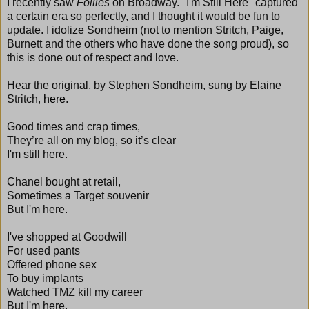
I recently saw
Follies
on Broadway. "I'm Still Here" captured
a certain era so perfectly, and I thought it would be fun to
update. I idolize Sondheim (not to mention Stritch, Paige,
Burnett and the others who have done the song proud), so
this is done out of respect and love.
Hear the original, by Stephen Sondheim, sung by Elaine
Stritch,
here
.
Good times and crap times,
They’re all on my blog, so it’s clear
I'm still here.
Chanel bought at retail,
Sometimes a Target souvenir
But I'm here.
I've shopped at Goodwill
For used pants
Offered phone sex
To buy implants
Watched TMZ kill my career
But I'm here.