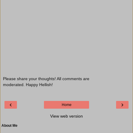
Please share your thoughts! All comments are
moderated. Happy Hellish!
‹
›
Home
View web version
About Me