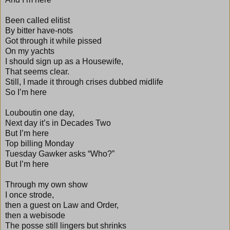
Been called elitist
By bitter have-nots
Got through it while pissed
On my yachts
I should sign up as a Housewife,
That seems clear.
Still, I made it through crises dubbed midlife
So I’m here
Louboutin one day,
Next day it’s in Decades Two
But I’m here
Top billing Monday
Tuesday Gawker asks “Who?”
But I’m here
Through my own show
I once strode,
then a guest on Law and Order,
then a webisode
The posse still lingers but shrinks