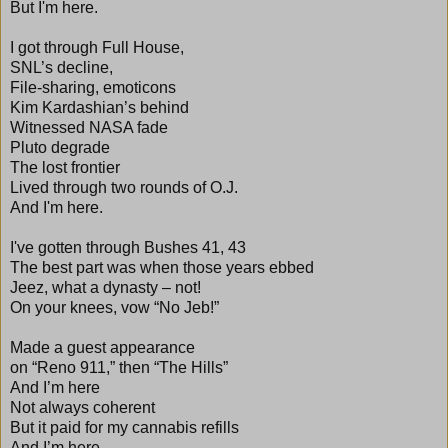
But I'm here.
I got through Full House,
SNL’s decline,
File-sharing, emoticons
Kim Kardashian’s behind
Witnessed NASA fade
Pluto degrade
The lost frontier
Lived through two rounds of O.J.
And I'm here.
I've gotten through Bushes 41, 43
The best part was when those years ebbed
Jeez, what a dynasty – not!
On your knees, vow “No Jeb!”
Made a guest appearance
on “Reno 911,” then “The Hills”
And I’m here
Not always coherent
But it paid for my cannabis refills
And I’m here