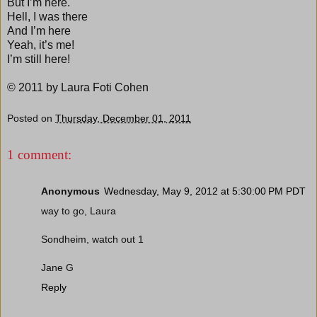
But I’m here.
Hell, I was there
And I’m here
Yeah, it’s me!
I’m still here!
© 2011 by Laura Foti Cohen
Posted on
Thursday, December 01, 2011
1 comment:
Anonymous
Wednesday, May 9, 2012 at 5:30:00 PM PDT
way to go, Laura
Sondheim, watch out 1
Jane G
Reply