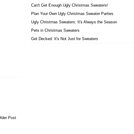
Can't Get Enough Ugly Christmas Sweaters!
Plan Your Own Ugly Christmas Sweater Parties
Ugly Christmas Sweaters: It's Always the Season
Pets in Christmas Sweaters
Get Decked: It's Not Just for Sweaters
lder Post