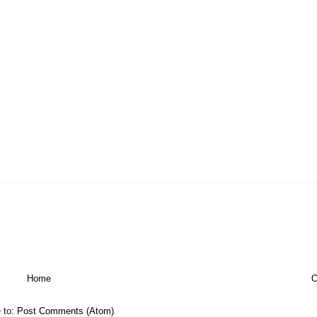
Home
O
 to:
Post Comments (Atom)