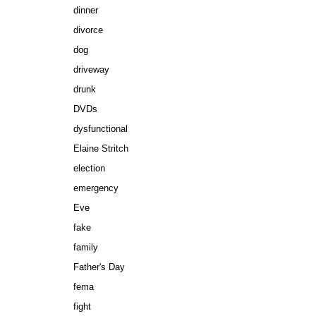
dinner
divorce
dog
driveway
drunk
DVDs
dysfunctional
Elaine Stritch
election
emergency
Eve
fake
family
Father's Day
fema
fight