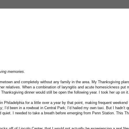
iving memories.
etown and completely without any family in the area. My Thanksgiving plans
her relatives. When a combination of laryngitis and acute homesickness put m
 Thanksgiving dinner would still be open the following year. I took her up on it
 in Philadelphia for a little over a year by that point, making frequent weekend 
I’d been in a rowboat in Central Park; I’d hailed my own taxi. But I hadn’t qu
nd quiet. I needed to take a breath before emerging from Penn Station. This T
blocks off of Lincoln Center, that I would not actually be experiencing a real N