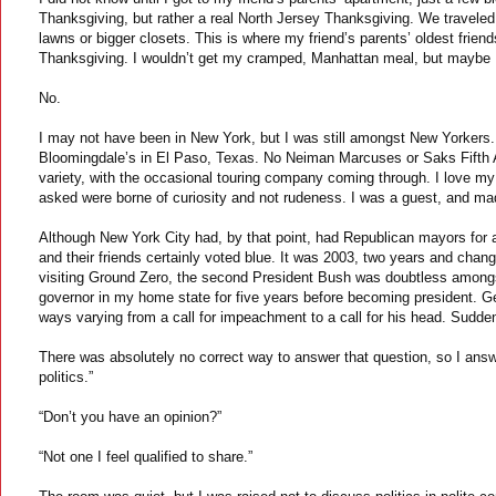
Thanksgiving, but rather a real North Jersey Thanksgiving. We traveled 
lawns or bigger closets. This is where my friend’s parents’ oldest friends
Thanksgiving. I wouldn’t get my cramped, Manhattan meal, but maybe I
No.
I may not have been in New York, but I was still amongst New Yorkers. A
Bloomingdale’s in El Paso, Texas. No Neiman Marcuses or Saks Fifth 
variety, with the occasional touring company coming through. I love my 
asked were borne of curiosity and not rudeness. I was a guest, and made
Although New York City had, by that point, had Republican mayors for a
and their friends certainly voted blue. It was 2003, two years and chan
visiting Ground Zero, the second President Bush was doubtless amongst
governor in my home state for five years before becoming president. G
ways varying from a call for impeachment to a call for his head. Suddenl
There was absolutely no correct way to answer that question, so I answe
politics.”
“Don’t you have an opinion?”
“Not one I feel qualified to share.”