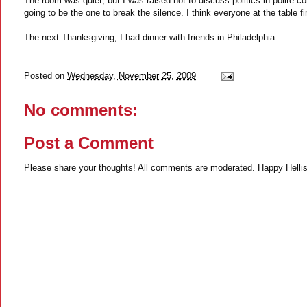
The room was quiet, but I was raised not to discuss politics in polite c
going to be the one to break the silence. I think everyone at the table 
The next Thanksgiving, I had dinner with friends in Philadelphia.
Posted on
Wednesday, November 25, 2009
No comments:
Post a Comment
Please share your thoughts! All comments are moderated. Happy Hellis