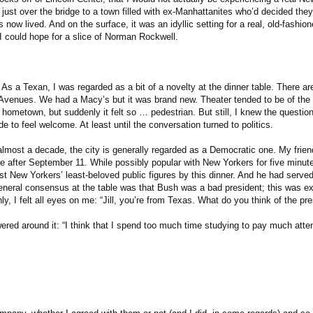
just over the bridge to a town filled with ex-Manhattanites who’d decided the
 now lived. And on the surface, it was an idyllic setting for a real, old-fashio
 could hope for a slice of Norman Rockwell.
s a Texan, I was regarded as a bit of a novelty at the dinner table. There ar
Avenues. We had a Macy’s but it was brand new. Theater tended to be of th
hometown, but suddenly it felt so … pedestrian. But still, I knew the questio
 to feel welcome. At least until the conversation turned to politics.
lmost a decade, the city is generally regarded as a Democratic one. My frien
ge after September 11. While possibly popular with New Yorkers for five minute
 New Yorkers’ least-beloved public figures by this dinner. And he had serve
eneral consensus at the table was that Bush was a bad president; this was e
y, I felt all eyes on me: “Jill, you’re from Texas. What do you think of the pre
red around it: “I think that I spend too much time studying to pay much atten