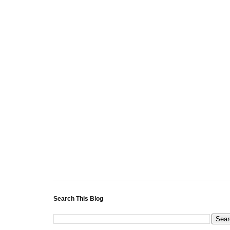
Search This Blog