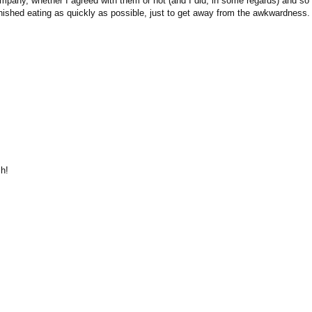
ompany, whether I agreed with them or not (and I did, in some regards) and so 
finished eating as quickly as possible, just to get away from the awkwardness.
h!