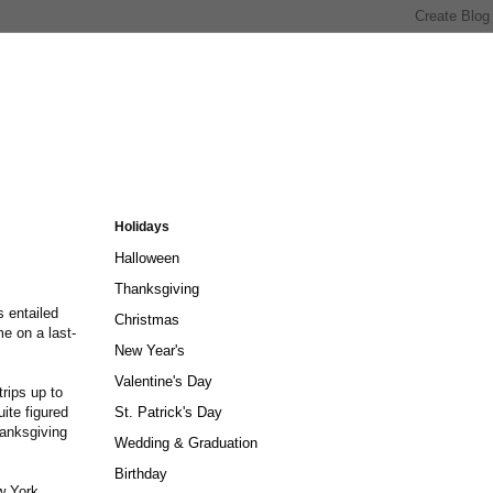
Holidays
Halloween
Thanksgiving
 entailed
Christmas
e on a last-
New Year's
.
Valentine's Day
trips up to
ite figured
St. Patrick's Day
hanksgiving
Wedding & Graduation
Birthday
ew York