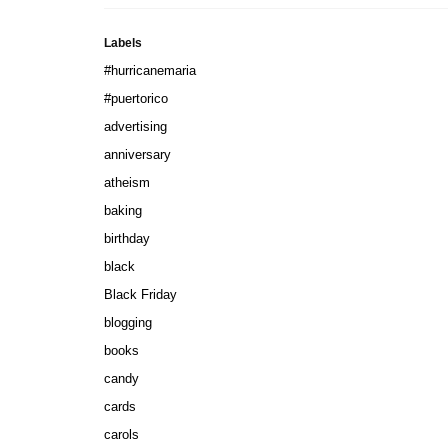
Labels
#hurricanemaria
#puertorico
advertising
anniversary
atheism
baking
birthday
black
Black Friday
blogging
books
candy
cards
carols