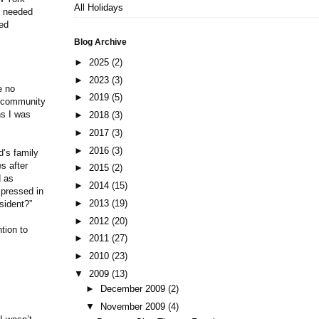
All Holidays
y needed
ned
Blog Archive
►
2025
(2)
►
2023
(3)
e no
►
2019
(5)
e community
ns I was
►
2018
(3)
►
2017
(3)
►
2016
(3)
d’s family
s after
►
2015
(2)
d as
►
2014
(15)
xpressed in
►
2013
(19)
sident?”
►
2012
(20)
tion to
►
2011
(27)
►
2010
(23)
▼
2009
(13)
►
December 2009
(2)
▼
November 2009
(4)