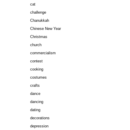
cat
challenge
Chanukkah
Chinese New Year
Christmas
church
commercialism
contest
cooking
costumes
crafts
dance
dancing
dating
decorations
depression