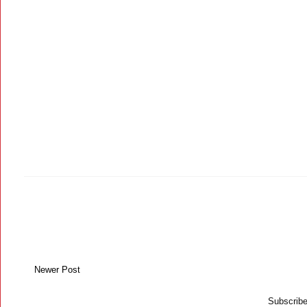
Newer Post
Subscribe