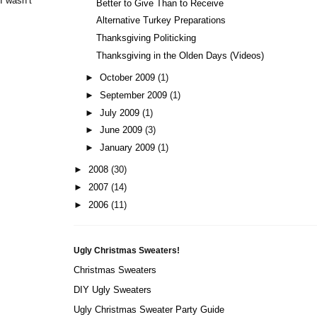
I wasn’t
Better to Give Than to Receive
Alternative Turkey Preparations
Thanksgiving Politicking
Thanksgiving in the Olden Days (Videos)
►
October 2009
(1)
►
September 2009
(1)
►
July 2009
(1)
►
June 2009
(3)
►
January 2009
(1)
►
2008
(30)
►
2007
(14)
►
2006
(11)
Ugly Christmas Sweaters!
Christmas Sweaters
DIY Ugly Sweaters
Ugly Christmas Sweater Party Guide