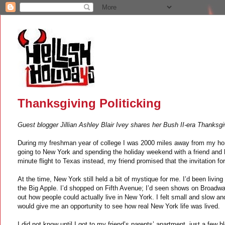
Thanksgiving Politicking
Guest blogger Jillian Ashley Blair Ivey shares her Bush II-era Thanksg
During my freshman year of college I was 2000 miles away from my hom
going to New York and spending the holiday weekend with a friend and 
minute flight to Texas instead, my friend promised that the invitation for
At the time, New York still held a bit of mystique for me. I’d been living
the Big Apple. I’d shopped on Fifth Avenue; I’d seen shows on Broadway; 
out how people could actually live in New York. I felt small and slow a
would give me an opportunity to see how real New York life was lived.
I did not know until I got to my friend’s parents’ apartment, just a few 