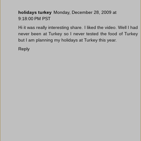
holidays turkey
Monday, December 28, 2009 at
9:18:00 PM PST
Hi it was really interesting share. I liked the video. Well I had
never been at Turkey so I never tested the food of Turkey
but I am planning my holidays at Turkey this year.
Reply