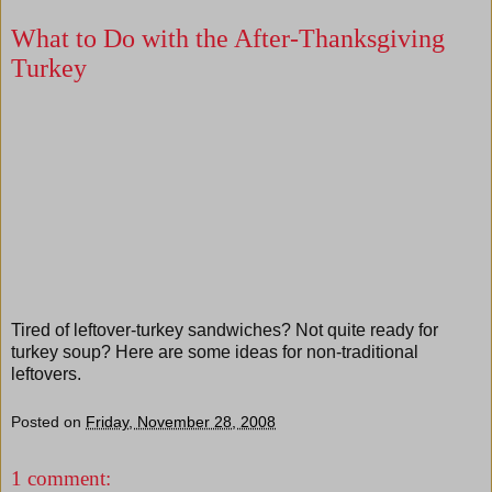
What to Do with the After-Thanksgiving
Turkey
Tired of leftover-turkey sandwiches? Not quite ready for
turkey soup? Here are some ideas for non-traditional
leftovers.
Posted on
Friday, November 28, 2008
1 comment: