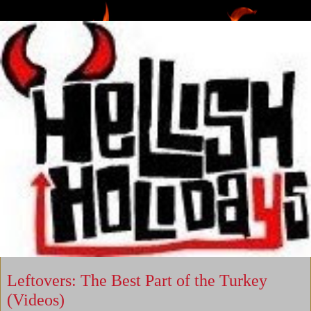
Leftovers: The Best Part of the Turkey
(Videos)