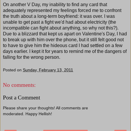
On another V Day, my inability to find any card that
adequately represented my feelings forced me to confront
the truth about a long-term boyfriend: it was over. I was
unable to get past a fight we'd had about electricity (the
incompatible can fight about anything, so why not this?).
Due to a blizzard that kept us apart on Valentine's Day, I had
to break up with him over the phone, but it still felt good not
to have to give him the hideous card I had settled on a few
days earlier. I kept it for years to remind me of the dangers of
falling for the wrong person.
Posted on
Sunday, February 13, 2011
No comments:
Post a Comment
Please share your thoughts! All comments are
moderated. Happy Hellish!