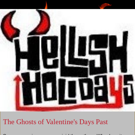
The Ghosts of Valentine's Days Past