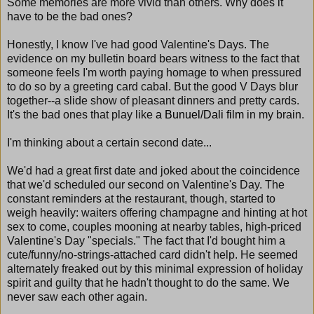
Some memories are more vivid than others. Why does it
have to be the bad ones?
Honestly, I know I've had good Valentine's Days. The
evidence on my bulletin board bears witness to the fact that
someone feels I'm worth paying homage to when pressured
to do so by a greeting card cabal. But the good V Days blur
together--a slide show of pleasant dinners and pretty cards.
It's the bad ones that play like
a Bunuel/Dali film
in my brain.
I'm thinking about a certain second date...
We'd had a great first date and joked about the coincidence
that we'd scheduled our second on Valentine's Day. The
constant reminders at the restaurant, though, started to
weigh heavily: waiters offering champagne and hinting at hot
sex to come, couples mooning at nearby tables, high-priced
Valentine's Day "specials." The fact that I'd bought him a
cute/funny/no-strings-attached card didn't help. He seemed
alternately freaked out by this minimal expression of holiday
spirit and guilty that he hadn't thought to do the same. We
never saw each other again.